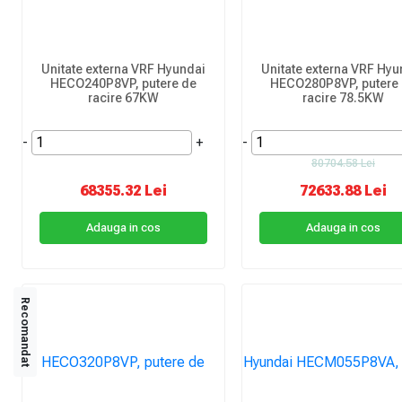
Unitate externa VRF Hyundai
Unitate externa VRF Hyu
HECO240P8VP, putere de
HECO280P8VP, putere
racire 67KW
racire 78.5KW
-
+
-
80704.58 Lei
68355.32 Lei
72633.88 Lei
Adauga in cos
Adauga in cos
Recomandat