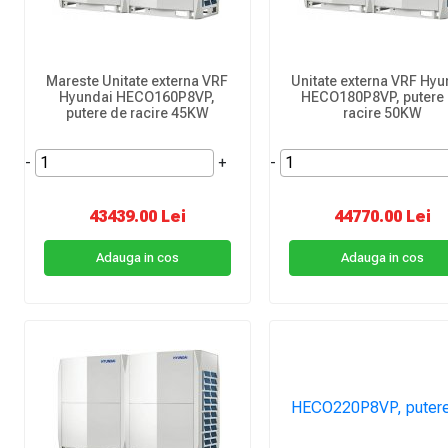
Mareste Unitate externa VRF
Unitate externa VRF Hyu
Hyundai HECO160P8VP,
HECO180P8VP, putere
putere de racire 45KW
racire 50KW
-
+
-
43439.00 Lei
44770.00 Lei
Adauga in cos
Adauga in cos