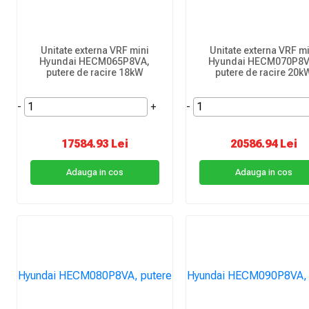
Unitate externa VRF mini
Unitate externa VRF mi
Hyundai HECM065P8VA,
Hyundai HECM070P8V
putere de racire 18kW
putere de racire 20k
-
+
-
17584.93 Lei
20586.94 Lei
Adauga in cos
Adauga in cos