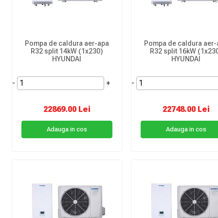
Pompa de caldura aer-apa
Pompa de caldura aer-
R32 split 14kW (1x230)
R32 split 16kW (1x23
HYUNDAI
HYUNDAI
-
+
-
22869.00 Lei
22748.00 Lei
Adauga in cos
Adauga in cos