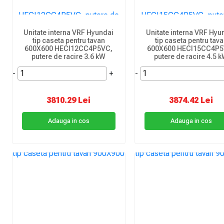
Unitate interna VRF Hyundai
Unitate interna VRF Hyu
tip caseta pentru tavan
tip caseta pentru tav
600X600 HECI12CC4P5VC,
600X600 HECI15CC4P5
putere de racire 3.6 kW
putere de racire 4.5 
-
+
-
3810.29 Lei
3874.42 Lei
Adauga in cos
Adauga in cos