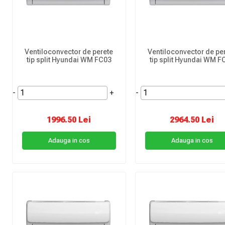
Ventiloconvector de perete
Ventiloconvector de pe
tip split Hyundai WM FC03
tip split Hyundai WM F
-
+
-
1996.50 Lei
2964.50 Lei
Adauga in cos
Adauga in cos