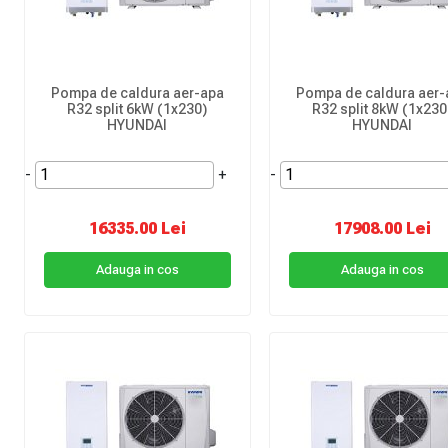
Pompa de caldura aer-apa
Pompa de caldura aer-
R32 split 6kW (1x230)
R32 split 8kW (1x230
HYUNDAI
HYUNDAI
-
+
-
16335.00 Lei
17908.00 Lei
Adauga in cos
Adauga in cos