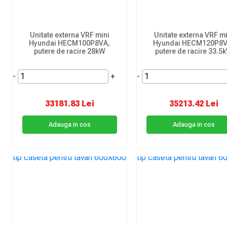
Unitate externa VRF mini
Unitate externa VRF mi
Hyundai HECM100P8VA,
Hyundai HECM120P8V
putere de racire 28kW
putere de racire 33.5
-
+
-
33181.83 Lei
35213.42 Lei
Adauga in cos
Adauga in cos