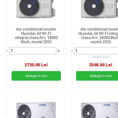
Aer conditionat inverter
Aer conditionat invert
Hyundai, kit WI-FI
Hyundai, kit WI-FI integ
integrat,clasa A++, 18000
clasa A++, 24000 Btu/
Btu/h, model 2025
model 2025
-
+
-
4840.00 Lei
2730.00 Lei
3540.00 Lei
Adauga in cos
Adauga in cos