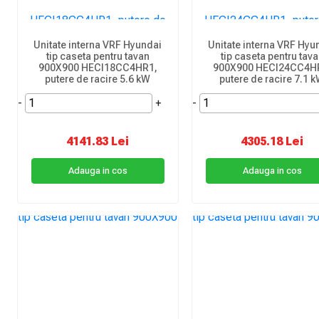
Unitate interna VRF Hyundai
Unitate interna VRF Hyu
tip caseta pentru tavan
tip caseta pentru tav
900X900 HECI18CC4HR1,
900X900 HECI24CC4H
putere de racire 5.6 kW
putere de racire 7.1 
-
+
-
4141.83 Lei
4305.18 Lei
Adauga in cos
Adauga in cos