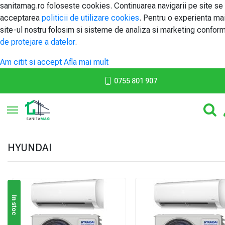
sanitamag.ro foloseste cookies. Continuarea navigarii pe site se
acceptarea
politicii de utilizare cookies
. Pentru o experienta ma
site-ul nostru folosim si sisteme de analiza si marketing confor
de protejare a datelor
.
Am citit si accept
Afla mai mult
0755 801 907
Toggle navigation
HYUNDAI
In stoc