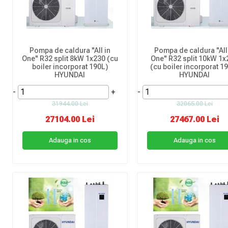
Pompa de caldura "All in
Pompa de caldura "All
One" R32 split 8kW 1x230 (cu
One" R32 split 10kW 1x
boiler incorporat 190L)
(cu boiler incorporat 1
HYUNDAI
HYUNDAI
-
+
-
31944.00 Lei
32065.00 Lei
27104.00 Lei
27467.00 Lei
Adauga in cos
Adauga in cos