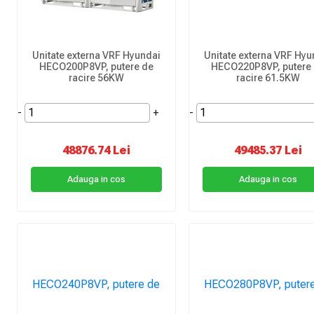
Unitate externa VRF Hyundai
Unitate externa VRF Hyu
HECO200P8VP, putere de
HECO220P8VP, putere
racire 56KW
racire 61.5KW
-
+
-
48876.74 Lei
49485.37 Lei
Adauga in cos
Adauga in cos