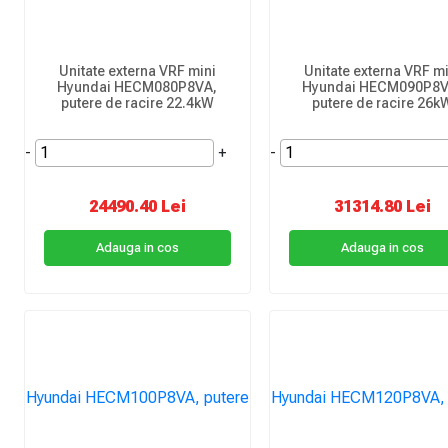
Unitate externa VRF mini
Unitate externa VRF mi
Hyundai HECM080P8VA,
Hyundai HECM090P8V
putere de racire 22.4kW
putere de racire 26k
-
+
-
24490.40 Lei
31314.80 Lei
Adauga in cos
Adauga in cos