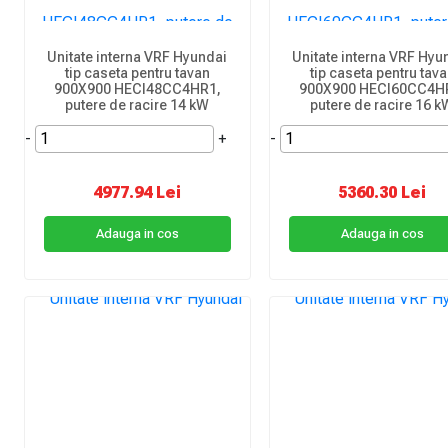
Unitate interna VRF Hyundai
Unitate interna VRF Hyu
tip caseta pentru tavan
tip caseta pentru tav
900X900 HECI48CC4HR1,
900X900 HECI60CC4H
putere de racire 14 kW
putere de racire 16 k
-
+
-
4977.94 Lei
5360.30 Lei
Adauga in cos
Adauga in cos