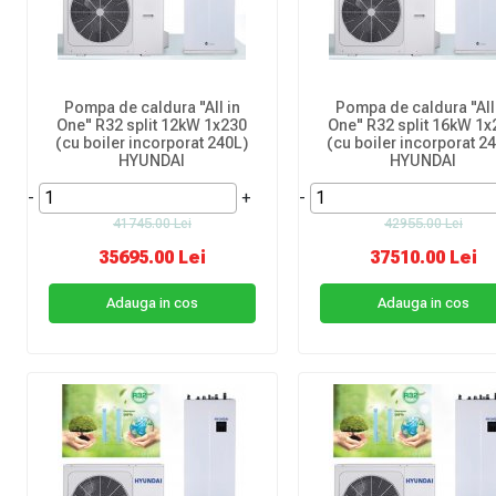
Pompa de caldura "All in
Pompa de caldura "All
One" R32 split 12kW 1x230
One" R32 split 16kW 1x
(cu boiler incorporat 240L)
(cu boiler incorporat 2
HYUNDAI
HYUNDAI
-
+
-
41745.00 Lei
42955.00 Lei
35695.00 Lei
37510.00 Lei
Adauga in cos
Adauga in cos