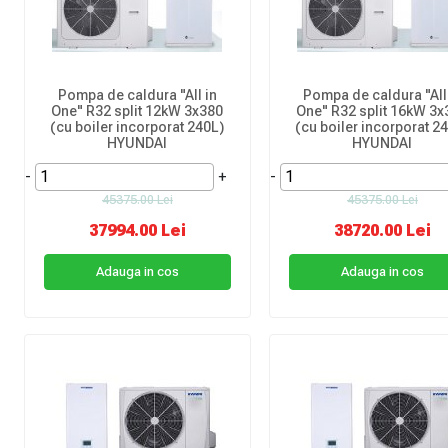
Pompa de caldura "All in
Pompa de caldura "All
One" R32 split 12kW 3x380
One" R32 split 16kW 3x
(cu boiler incorporat 240L)
(cu boiler incorporat 2
HYUNDAI
HYUNDAI
-
+
-
45375.00 Lei
45375.00 Lei
37994.00 Lei
38720.00 Lei
Adauga in cos
Adauga in cos