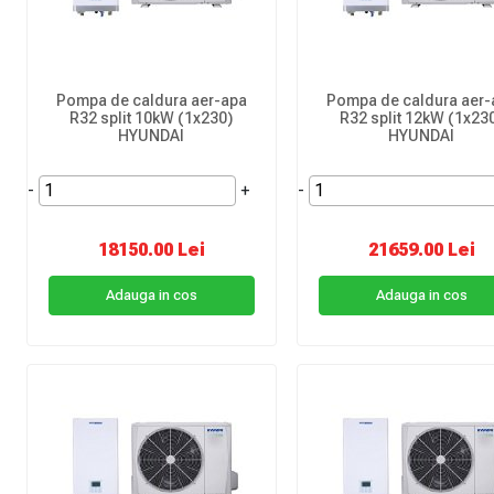
Pompa de caldura aer-apa
Pompa de caldura aer-
R32 split 10kW (1x230)
R32 split 12kW (1x23
HYUNDAI
HYUNDAI
-
+
-
18150.00 Lei
21659.00 Lei
Adauga in cos
Adauga in cos