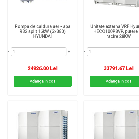
Pompa de caldura aer - apa
Unitate externa VRF Hyu
R32 split 16kW (3x380)
HECO100P8VP, putere
HYUNDAI
racire 28KW
-
+
-
24926.00 Lei
33791.67 Lei
Adauga in cos
Adauga in cos