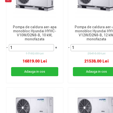
Pompa de caldura aer-apa
Pompa de caldura aer-
monobloc Hyundai HYHC-
monobloc Hyundai HY
V10W/D2N8-B, 10 kW,
V12W/D2N8-B, 12 kW
monofazata
monofazata
-
+
-
17182.00 Lei
25410.00 Lei
16819.00 Lei
21538.00 Lei
Adauga in cos
Adauga in cos