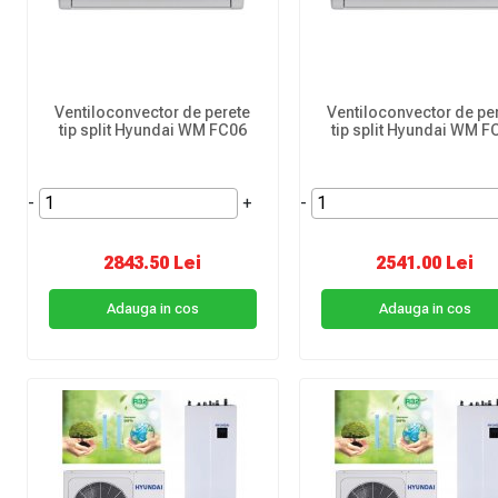
Ventiloconvector de perete
Ventiloconvector de pe
tip split Hyundai WM FC06
tip split Hyundai WM F
-
+
-
2843.50 Lei
2541.00 Lei
Adauga in cos
Adauga in cos