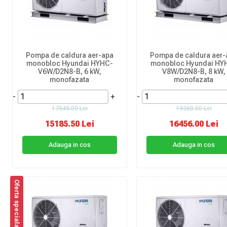
Pompa de caldura aer-apa
Pompa de caldura aer-
monobloc Hyundai HYHC-
monobloc Hyundai HY
V6W/D2N8-B, 6 kW,
V8W/D2N8-B, 8 kW,
monofazata
monofazata
-
+
-
17545.00 Lei
19360.00 Lei
15185.50 Lei
16456.00 Lei
Adauga in cos
Adauga in cos
Oferta speciala