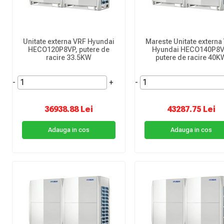
Unitate externa VRF Hyundai
Mareste Unitate externa
HECO120P8VP, putere de
Hyundai HECO140P8V
racire 33.5KW
putere de racire 40K
-
+
-
36938.88 Lei
43287.75 Lei
Adauga in cos
Adauga in cos