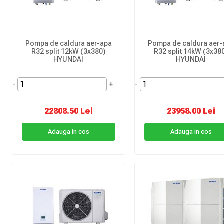
Pompa de caldura aer-apa
Pompa de caldura aer-
R32 split 12kW (3x380)
R32 split 14kW (3x38
HYUNDAI
HYUNDAI
-
+
-
22808.50 Lei
23958.00 Lei
Adauga in cos
Adauga in cos