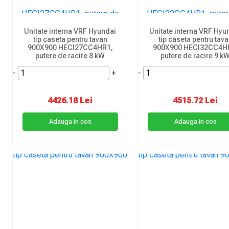
Unitate interna VRF Hyundai
Unitate interna VRF Hyu
tip caseta pentru tavan
tip caseta pentru tav
900X900 HECI27CC4HR1,
900X900 HECI32CC4H
putere de racire 8 kW
putere de racire 9 k
-
+
-
4426.18 Lei
4515.72 Lei
Adauga in cos
Adauga in cos