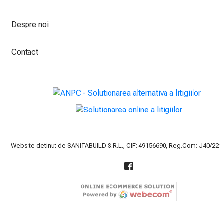
Despre noi
Contact
Website detinut de SANITABUILD S.R.L., CIF: 49156690, Reg.Com: J40/2