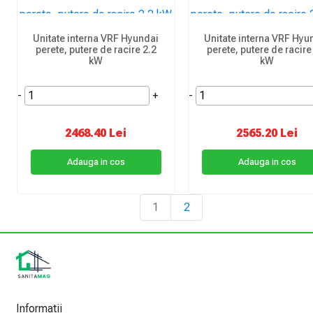
Unitate interna VRF Hyundai
Unitate interna VRF Hyu
perete, putere de racire 2.2
perete, putere de racire
kW
kW
-
+
-
2468.40 Lei
2565.20 Lei
Adauga in cos
Adauga in cos
1
2
Informatii