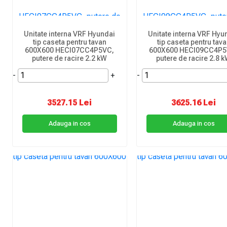
Unitate interna VRF Hyundai
Unitate interna VRF Hyu
tip caseta pentru tavan
tip caseta pentru tav
600X600 HECI07CC4P5VC,
600X600 HECI09CC4P5
putere de racire 2.2 kW
putere de racire 2.8 
-
+
-
3527.15 Lei
3625.16 Lei
Adauga in cos
Adauga in cos