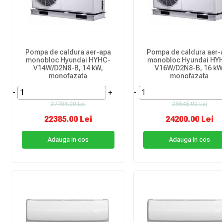
Pompa de caldura aer-apa
Pompa de caldura aer-
monobloc Hyundai HYHC-
monobloc Hyundai HY
V14W/D2N8-B, 14 kW,
V16W/D2N8-B, 16 kW
monofazata
monofazata
-
+
-
27709.00 Lei
29645.00 Lei
22385.00 Lei
24200.00 Lei
Adauga in cos
Adauga in cos