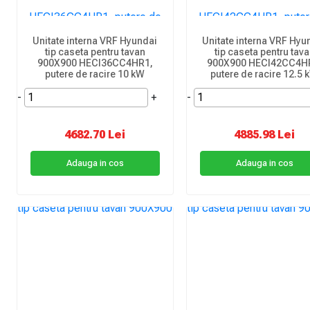
Unitate interna VRF Hyundai
Unitate interna VRF Hyu
tip caseta pentru tavan
tip caseta pentru tav
900X900 HECI36CC4HR1,
900X900 HECI42CC4H
putere de racire 10 kW
putere de racire 12.5 
-
+
-
4682.70 Lei
4885.98 Lei
Adauga in cos
Adauga in cos