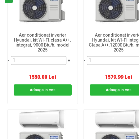
Aer conditionat inverter
Aer conditionat invert
Hyundai, kit WI-FI,clasa A++,
Hyundai, kit WI-FI integ
integrat, 9000 Btu/h, model
Clasa A++,12000 Btu/h, 
2025
2025
-
+
-
1550.00 Lei
1579.99 Lei
Adauga in cos
Adauga in cos