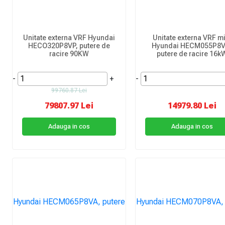
Unitate externa VRF Hyundai
Unitate externa VRF mi
HECO320P8VP, putere de
Hyundai HECM055P8V
racire 90KW
putere de racire 16k
-
+
-
99760.87 Lei
79807.97 Lei
14979.80 Lei
Adauga in cos
Adauga in cos